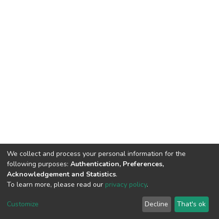
We collect and process your personal information for the
following purposes:
Authentication, Preferences,
Acknowledgement and Statistics
.
To learn more, please read our
privacy policy
.
DSpace software
copyright © 2002-2026
LYRASIS
Customize
Decline
That's ok
Cookie settings
Privacy policy
End User Agreement