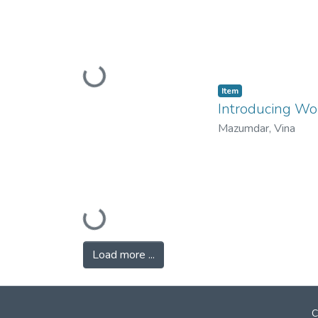
Loading...
Item
Introducing Wo
Mazumdar, Vina
Loading...
Load more ...
C