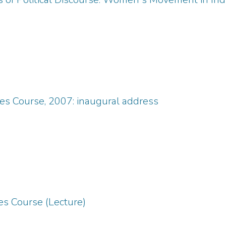
s Course, 2007: inaugural address
s Course (Lecture)