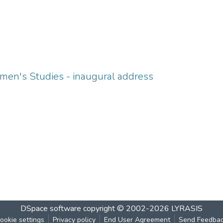
men's Studies - inaugural address
DSpace software
copyright © 2002-2026
LYRASIS
ookie settings
Privacy policy
End User Agreement
Send Feedba