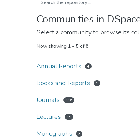
Communities in DSpac
Select a community to browse its coll
Now showing
1 - 5 of 8
Annual Reports
4
Books and Reports
1
Journals
116
Lectures
19
Monographs
7