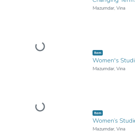
Mazumdar, Vina
Loading...
Item
Women's Studie
Mazumdar, Vina
Loading...
Item
Women’s Studie
Mazumdar, Vina