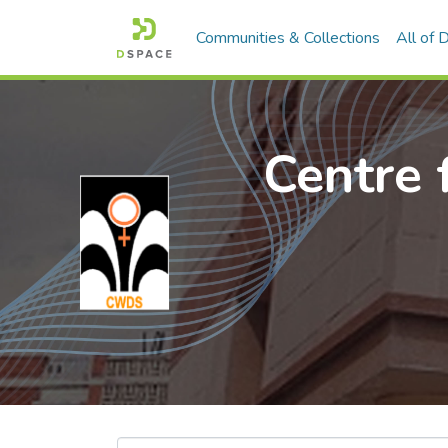
Communities & Collections
All of
Centre