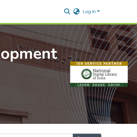
Log In
lopment