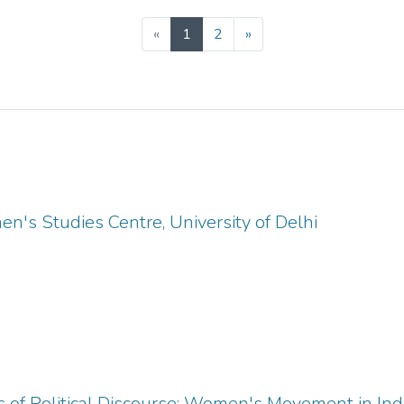
(current)
«
1
2
»
's Studies Centre, University of Delhi
 of Political Discourse: Women's Movement in In