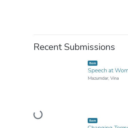
Recent Submissions
Item
Speech at Women
Mazumdar, Vina
Loading...
Item
Changing Terms