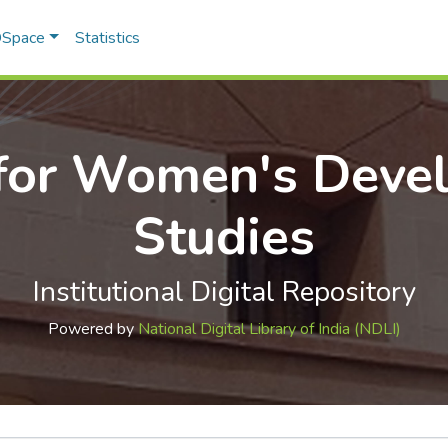
 DSpace
Statistics
 for Women's Deve
Studies
Institutional Digital Repository
Powered by
National Digital Library of India (NDLI)