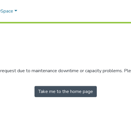
 DSpace
r request due to maintenance downtime or capacity problems. Plea
Take me to the home page