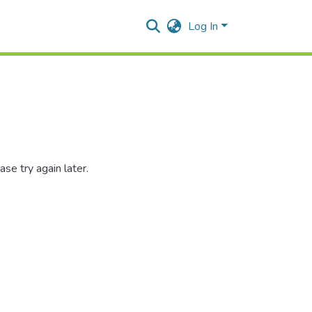
Log In
se try again later.