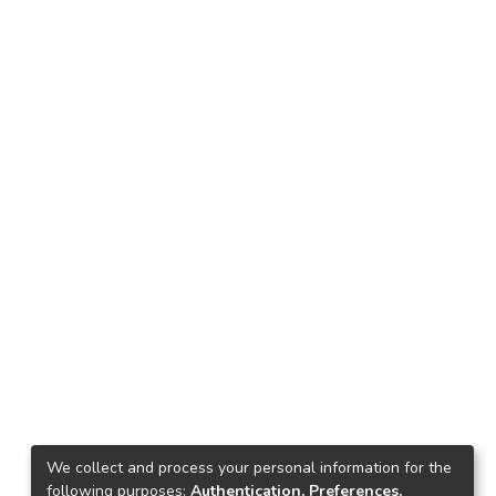
We collect and process your personal information for the
following purposes:
Authentication, Preferences,