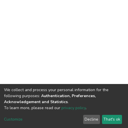
We collect and process your personal information for the
following purposes:
Authentication, Preferences,
Acknowledgement and Statistics
.
To learn more, please read our
privacy policy
.
DSpace software
copyright © 2002-2026
LYRASIS
Customize
Decline
That's ok
Cookie settings
Privacy policy
End User Agreement