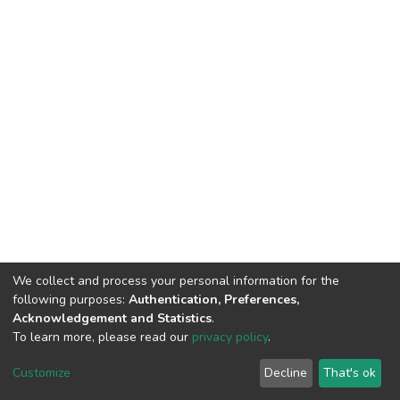
We collect and process your personal information for the
following purposes:
Authentication, Preferences,
Acknowledgement and Statistics
.
To learn more, please read our
privacy policy
.
DSpace software
copyright © 2002-2026
LYRASIS
Customize
Decline
That's ok
Cookie settings
Privacy policy
End User Agreement