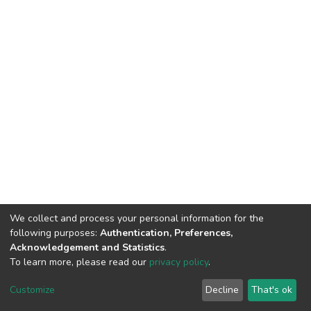
We collect and process your personal information for the
following purposes:
Authentication, Preferences,
Acknowledgement and Statistics
.
To learn more, please read our
privacy policy
.
DSpace software
copyright © 2002-2026
LYRASIS
Customize
Decline
That's ok
Cookie settings
Privacy policy
End User Agreement