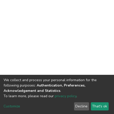
We collect and process your personal information for the
following purposes:
Authentication, Preferences,
Acknowledgement and Statistics
.
To learn more, please read our
privacy policy
.
DSpace software
copyright © 2002-2026
LYRASIS
Customize
Decline
That's ok
Cookie settings
Privacy policy
End User Agreement