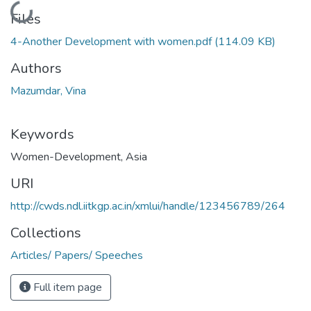
Loading...
Files
4-Another Development with women.pdf
(114.09 KB)
Authors
Mazumdar, Vina
Keywords
Women-Development
,
Asia
URI
http://cwds.ndl.iitkgp.ac.in/xmlui/handle/123456789/264
Collections
Articles/ Papers/ Speeches
Full item page