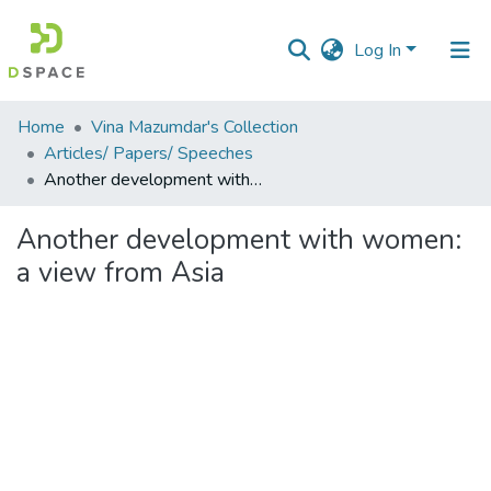
Log In
Communities
Home
Vina Mazumdar's Collection
&
Articles/ Papers/ Speeches
Collections
Another development with women: a view from Asia
All of DSpace
Another development with women:
a view from Asia
Statistics